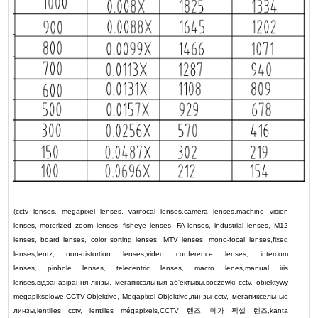
(
cctv lenses
,
megapixel lenses
,
varifocal lenses
,
camera lenses
,
machine vision
lenses
,
motorized zoom lenses
,
fisheye lenses
,
FA lenses
,
industrial lenses
,
M12
lenses
,
board lenses
,
color sorting lenses
,
MTV lenses
,
mono-focal lenses
,
fixed
lenses
,
lentz
,
non-distortion lenses
,
video conference lenses
,
intercom
lenses
,
pinhole lenses
,
telecentric lenses
,
macro lenes
,
manual iris
lenses
,
відэаназірання лінзы
,
мегапіксэльныя аб'ектывы
,
soczewki cctv
,
obiektywy
megapikselowe
,
CCTV-Objektive
,
Megapixel-Objektive
,
линзы cctv
,
мегапиксельные
линзы
,
lentilles cctv
,
lentilles mégapixels
,
CCTV
렌즈
,
메가 픽셀 렌즈
,
kanta