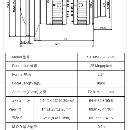
Model
型号
S
11
MV
0828-25M
Resolution
像素
25
Megapixel
Format
靶面
1.1
"
Focal Length
焦距
8
mm
Aperture (Close)
光圈
F
2.
8
Manual iris
1.1
"
(14.13*10.35mm)
94.4*82.8*65.8
Angle of
View (°)
1
"
(11.26*11.26mm)
89.6*70.4*70.4
视场角
2/3
"
(8.4*7.1mm)
69.1*55.2*47.5
M.O.D
最近物距
0.
1
m