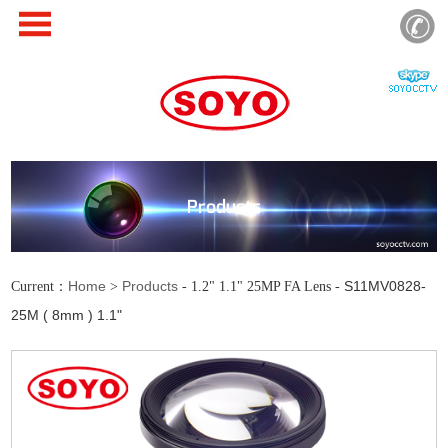
Products
Home
Products
S11MV0828-
Current：
>
- 1.2" 1.1" 25MP FA Lens -
25M ( 8mm ) 1.1"