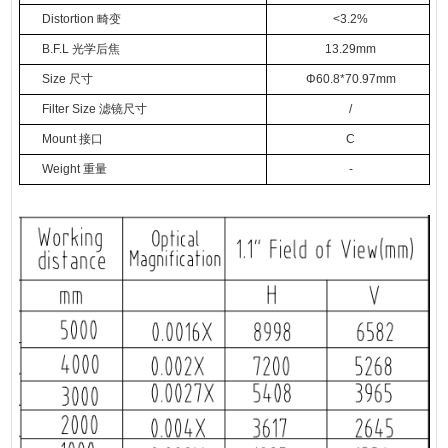
Distortion
畸变
<3.2%
B.F.L
光学后焦
13.29mm
Size
尺寸
Φ
60.8*70.97mm
Filter Size
滤镜尺寸
/
Mount
接口
C
Weight
重量
-