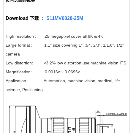
位色选面阵镜头
Download 下载 ：
S11MV0828-25M
High resolution : 25 megapixel cover all 8K & 4K
Large format : 1.1" size covering 1", 3/4, 2/3", 1/1.8", 1/2"
camera
Low distortion: <3.2% low distortion use machine vision ITS
Magnification: 0.0016x ~ 0.0696x
Application : Automation, machine vision, medical, life
science, Positioning