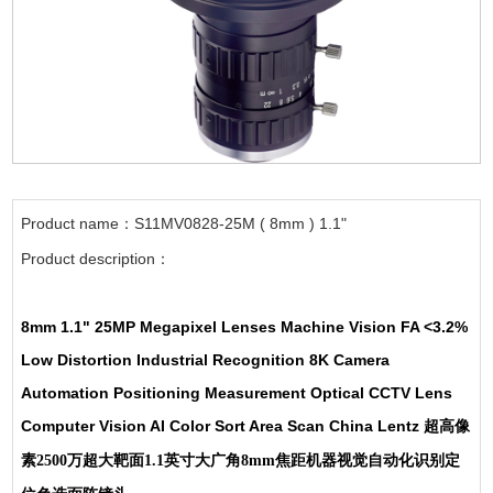
Product name：S11MV0828-25M ( 8mm ) 1.1"
Product description：
8mm 1.1" 25MP Megapixel Lenses Machine Vision FA <3.2%
Low Distortion Industrial Recognition 8K Camera
Automation Positioning Measurement Optical CCTV Lens
Computer Vision AI Color Sort Area Scan China Lentz
超高像
素2500万超大靶面1.1英寸大广角8mm焦距机器视觉自动化识别定