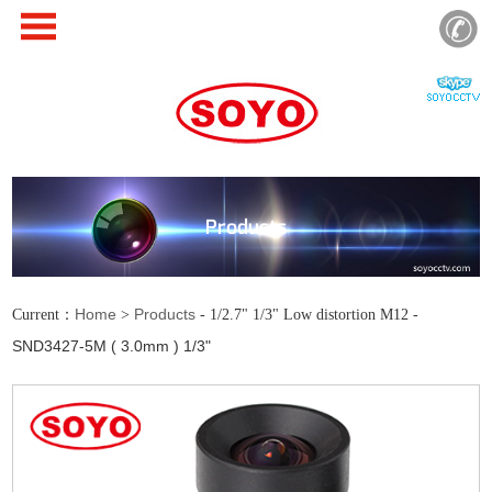
Products
Home
Products
Current：
>
- 1/2.7" 1/3" Low distortion M12 -
SND3427-5M ( 3.0mm ) 1/3"