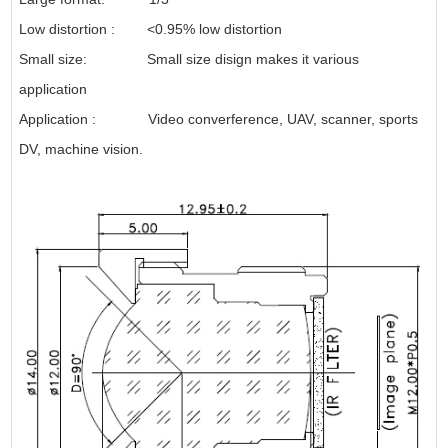
Low distortion : <0.95% low distortion
Small size: Small size disign makes it various
application
Application : Video converference, UAV, scanner, sports
DV, machine vision.