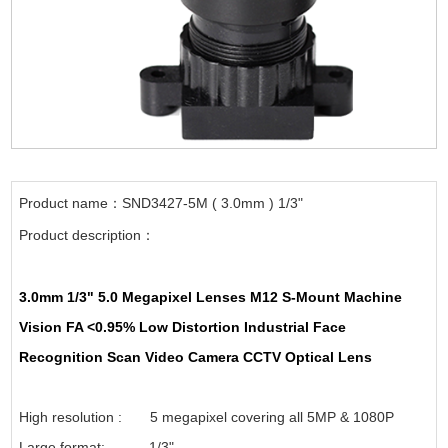
Product name：SND3427-5M ( 3.0mm ) 1/3"
Product description：
3.0mm 1/3" 5.0 Megapixel Lenses M12 S-Mount Machine
Vision FA <0.95% Low Distortion Industrial Face
Recognition Scan Video Camera CCTV Optical Lens
High resolution : 5 megapixel covering all 5MP & 1080P
Large format: 1/3"