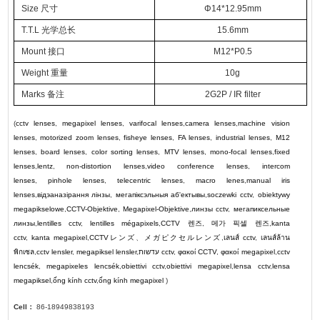
Size 尺寸
Φ14*12.95mm
T.T.L 光学总长
15.6mm
Mount 接口
M12*P0.5
Weight 重量
10g
Marks 备注
2G2P / IR filter
(
cctv lenses
,
megapixel lenses
,
varifocal lenses
,
camera lenses
,
machine vision
lenses
,
motorized zoom lenses
,
fisheye lenses
,
FA lenses
,
industrial lenses
,
M12
lenses
,
board lenses
,
color sorting lenses
,
MTV lenses
,
mono-focal lenses
,
fixed
lenses
,
lentz
,
non-distortion lenses
,
video conference lenses
,
intercom
lenses
,
pinhole lenses
,
telecentric lenses
,
macro lenes
,
manual iris
lenses
,
відэаназірання лінзы
,
мегапіксэльныя аб'ектывы
,
soczewki cctv
,
obiektywy
megapikselowe
,
CCTV-Objektive
,
Megapixel-Objektive
,
линзы cctv
,
мегапиксельные
линзы
,
lentilles cctv
,
lentilles mégapixels
,
CCTV
렌즈
,
메가 픽셀 렌즈
,
kanta
cctv
,
kanta megapixel
,
CCTV
レンズ
、
メガピクセルレンズ
,
เลนส์ cctv
,
เลนส์ล้าน
พิกเซล
,
cctv lensler
,
megapiksel lensler
,
עדשות cctv
,
φακοί CCTV
,
φακοί megapixel
,
cctv
lencsék
,
megapixeles lencsék
,
obiettivi cctv
,
obiettivi megapixel
,
lensa cctv
,
lensa
megapiksel
,
ống kính cctv
,
ống kính megapixel
)
Cell：
86-18949838193