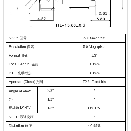
Model 型号
SND3427-5M
Resolution 像素
5.0 Megapixel
Format 靶面
1/3"
Focal Length 焦距
3.0mm
B.F.L 光学后焦
3.8mm
Aperture (Close) 光圈
F2.8 Fixed iris
2/3"
/
Angle of View
(°)
1/2"
/
视场角 D*H*V
1/3"
89*81*51
M.O.D 最近物距
/
Distortion 畸变
<0.95%