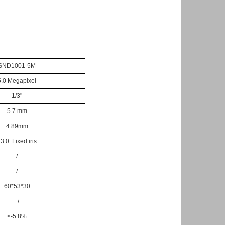
SND1001-5M
5.0 Megapixel
1/3"
5.7 mm
4.89mm
3.0 Fixed iris
/
/
60*53*30
/
<-5.8%