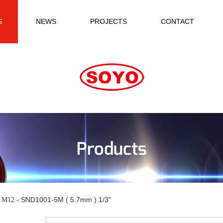
S
NEWS
PROJECTS
CONTACT
Products
SND1001-5M ( 5.7mm ) 1/3"
n M12 -