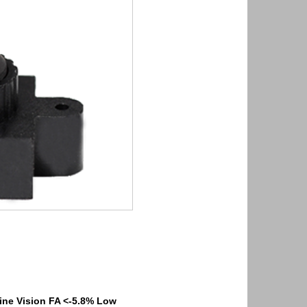
ne Vision FA <-5.8% Low