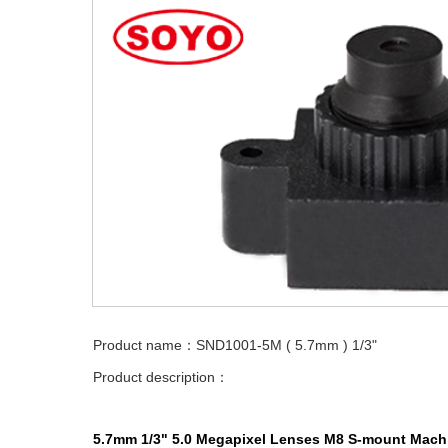
Product name：SND1001-5M ( 5.7mm ) 1/3"
Product description：
5.7mm 1/3" 5.0 Megapixel Lenses M8 S-mount Machi