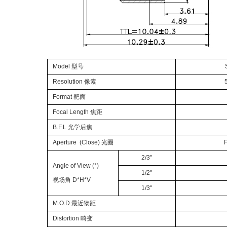
Model 型号
Resolution 像素
Format 靶面
Focal Length 焦距
B.F.L 光学后焦
Aperture (Close) 光圈
F
2/3"
Angle of View (°)
1/2"
视场角 D*H*V
1/3"
M.O.D 最近物距
Distortion 畸变