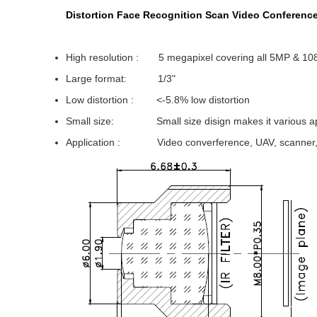
Distortion Face Recognition Scan Video Conferenc
High resolution : 5 megapixel covering all 5MP & 10
Large format: 1/3"
Low distortion : <-5.8% low distortion
Small size: Small size disign makes it various app
Application : Video converference, UAV, scanner, s