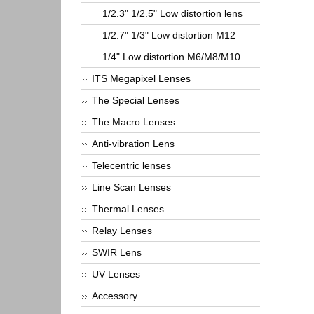
1/2.3" 1/2.5" Low distortion lens
1/2.7" 1/3" Low distortion M12
1/4" Low distortion M6/M8/M10
ITS Megapixel Lenses
The Special Lenses
The Macro Lenses
Anti-vibration Lens
Telecentric lenses
Line Scan Lenses
Thermal Lenses
Relay Lenses
SWIR Lens
UV Lenses
Accessory