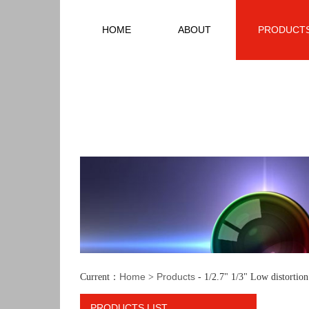
HOME
ABOUT
PRODUCT
Home
Products
Current：
>
- 1/2.7" 1/3" Low distortio
PRODUCTS LIST