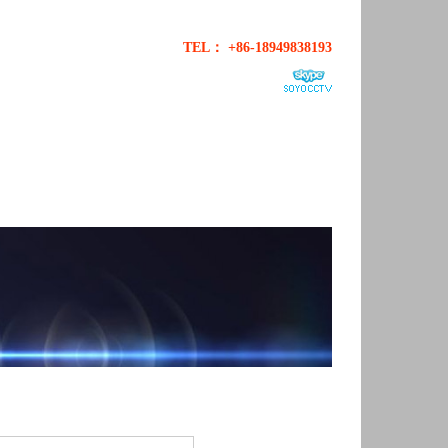
TEL： +86-18949838193