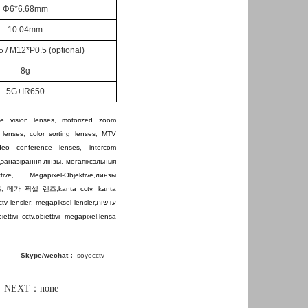
Φ6*6.68mm
10.04mm
 / M12*P0.5
(optional)
8g
5G+IR650
e vision lenses
,
motorized zoom
 lenses
,
color sorting lenses
,
MTV
ideo conference lenses
,
intercom
дэаназірання лінзы
,
мегапіксэльныя
tive
,
Megapixel-Objektive
,
линзы
즈
,
메가 픽셀 렌즈
,
kanta cctv
,
kanta
ctv lensler
,
megapiksel lensler
,
עדשות
iettivi cctv
,
obiettivi megapixel
,
lensa
Skype/wechat：
soyocctv
XT：none