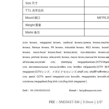
Size 尺寸
T.T.L 光学总长
Mount 接口
M8*P0.35
Weight 重量
Marks 备注
(
cctv lenses
,
megapixel lenses
,
varifocal lenses
,
camera lenses
,
machin
lenses
,
fisheye lenses
,
FA lenses
,
industrial lenses
,
M12 lenses
,
board
lenses
,
mono-focal lenses
,
fixed lenses
,
lentz
,
non-distortion lenses
,
v
lenses
,
pinhole lenses
,
telecentric lenses
,
macro lenes
,
manual iris lenses
,
ві
аб'ектывы
,
soczewki cctv
,
obiektywy megapikselowe
,
CCTV-Objek
cctv
,
мегапиксельные линзы
,
lentilles cctv
,
lentilles mégapixels
,
CCTV
렌
megapixel
,
CCTV
レンズ
、
メガピクセルレンズ
,
เลนส์ cctv
,
เลนส์ล้านพิกเซล
,
c
cctv
,
φακοί CCTV
,
φακοί megapixel
,
cctv lencsék
,
megapixeles lencsék
,
ob
cctv
,
lensa megapiksel
,
ống kính cctv
,
ống kính megapixel
)
Cell：
86-18949838193
Email：
fany@soyocctv.com
SND3427-5M ( 3.0mm ) 1/3"
PRE：
NE