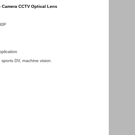
e Camera CCTV Optical Lens
80P
lication
ports DV, machine vision.