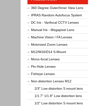
360 Degree Outer/Inner View Lens
IPRAS Random Autofocus System
DC Iris - Varifocal CCTV Lenses
Manual Iris - Megapixel Lens
Machine Vision / FA Lenses
Motorized Zoom Lenses
M12/M16/D14 S-Mount
Mono-focal Lenses
Pin-Hole Lenses
Fisheye Lenses
Non-distortion Lenses M12
2/3" Low distortion S mount lens
1/1.7" 1/1.8" Low distortion lens
1/2" Low distortion S mount lens