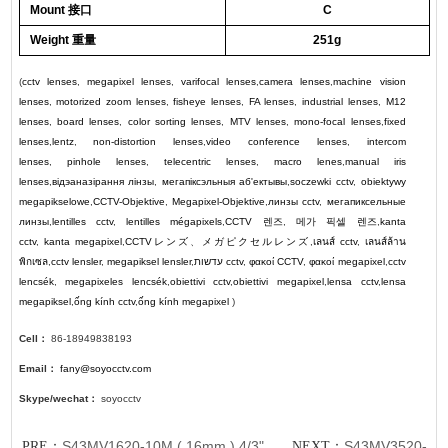
Mount 接口
C
Weight 重量
251g
(
cctv lenses
,
megapixel lenses
,
varifocal lenses
,
camera lenses
,
machine vision
lenses
,
motorized zoom lenses
,
fisheye lenses
,
FA lenses
,
industrial lenses
,
M12
lenses
,
board lenses
,
color sorting lenses
,
MTV lenses
,
mono-focal lenses
,
fixed
lenses
,
lentz
,
non-distortion lenses
,
video conference lenses
,
intercom
lenses
,
pinhole lenses
,
telecentric lenses
,
macro lenes
,
manual iris
lenses
,
відэаназірання лінзы
,
мегапіксэльныя аб'ектывы
,
soczewki cctv
,
obiektywy
megapikselowe
,
CCTV-Objektive
,
Megapixel-Objektive
,
линзы cctv
,
мегапиксельные
линзы
,
lentilles cctv
,
lentilles mégapixels
,
CCTV
렌즈
,
메가 픽셀 렌즈
,
kanta
cctv
,
kanta megapixel
,
CCTV
レンズ
、
メガピクセルレンズ
,
เลนส์ cctv
,
เลนส์ล้าน
พิกเซล
,
cctv lensler
,
megapiksel lensler
,
עדשות cctv
,
φακοί CCTV
,
φακοί megapixel
,
cctv
lencsék
,
megapixeles lencsék
,
obiettivi cctv
,
obiettivi megapixel
,
lensa cctv
,
lensa
megapiksel
,
ống kính cctv
,
ống kính megapixel
)
Cell：
86-18949838193
Email：
fany@soyocctv.com
Skype/wechat：
soyocctv
S43MV1620-10M ( 16mm ) 4/3"
S43MV3520-
PRE：
NEXT：