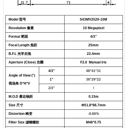
Model 型号
S43MV
25
20-10M
Resolution 像素
10 Megapixel
Format 靶面
4/3"
Focal Length 焦距
25
mm
B.F.L 光学后焦
22.4mm
Aperture (Close) 光圈
F2.0 Manual iris
4/3"
48*41*31
Angle of View
(°)
1"
36*29*22
视场角 D*H*V
2/3"
/
M.O.D 最近物距
0.
15
m
Size 尺寸
Φ
51.8*86.7mm
Distortion 畸变
-
0.66
%
Filter
Size
滤镜螺纹
M46*0.75