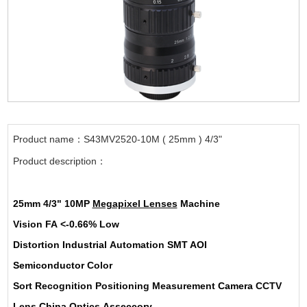
Product name：S43MV2520-10M ( 25mm ) 4/3"
Product description：
25mm
4/3"
10MP
Megapixel Lenses
Machine
Vision
FA
<-0.66%
Low
Distortion
Industrial
Automation
SMT AOI
Semiconductor
Color
Sort
Recognition
Positioning
Measurement
Camera
CCTV
Lens
China
Optics
Asseccory