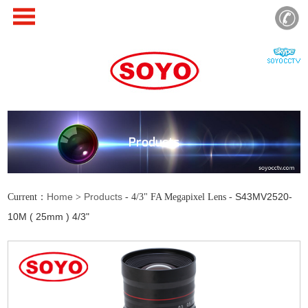
Products
Home
Products
S43MV2520-
Current：
>
- 4/3" FA Megapixel Lens -
10M ( 25mm ) 4/3"