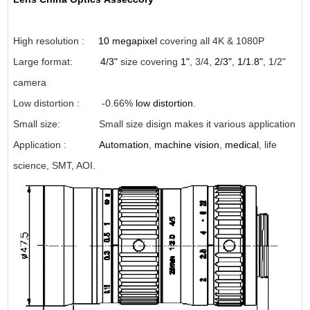
High resolution :
10 megapixel
covering all 4K & 1080P
Large format:
4/3"
size covering
1"
, 3/4,
2/3"
,
1/1.8"
, 1/2"
camera
Low distortion : -0.66%
low distortion
.
Small size: Small size disign makes it various application
Application
:
Automation
,
machine vision
,
medical
, life
science, SMT, AOI.