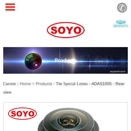
Products
Home
Products
ADAS1005 - Rear
Current：
>
- The Special Lenses -
view