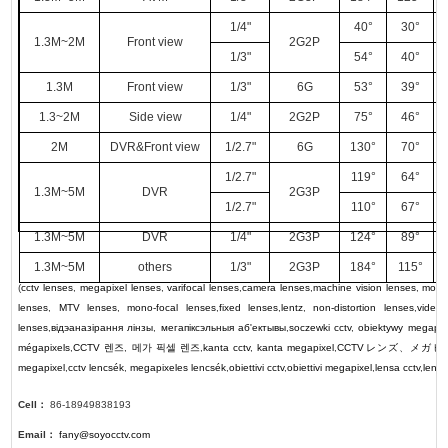
1/4"
40°
30°
1.3M~2M
Front view
2G2P
1/3"
54°
40°
1.3M
Front view
1/3"
6G
53°
39°
1.3~2M
Side view
1/4"
2G2P
75°
46°
2M
DVR&Front view
1/2.7"
6G
130°
70°
1/2.7"
119°
64°
1.3M~5M
DVR
2G3P
1/2.7"
110°
67°
1.3M~5M
DVR
1/4"
2G3P
124°
89°
1.3M~5M
others
1/3"
2G3P
184°
115°
(
cctv lenses
,
megapixel lenses
,
varifocal lenses
,
camera lenses
,
machine vision lenses
,
motor
lenses
,
MTV lenses
,
mono-focal lenses
,
fixed lenses
,
lentz
,
non-distortion lenses
,
video
lenses
,
відэаназірання лінзы
,
мегапіксэльныя аб'ектывы
,
soczewki cctv
,
obiektywy megapik
mégapixels
,
CCTV
렌즈
,
메가 픽셀 렌즈
,
kanta cctv
,
kanta megapixel
,
CCTV
レンズ
、
メガピ
megapixel
,
cctv lencsék
,
megapixeles lencsék
,
obiettivi cctv
,
obiettivi megapixel
,
lensa cctv
,
lens
Cell：
86-18949838193
Email：
fany@soyocctv.com