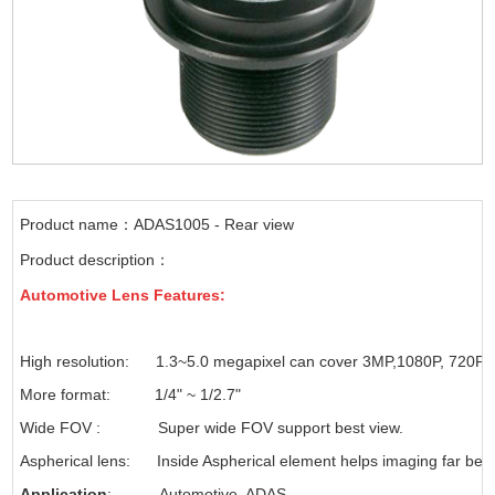
Product name：ADAS1005 - Rear view
Product description：
Automotive
Lens Features
:
High resolution: 1.3~5.0 megapixel can cover 3MP,1080P, 720P
More format: 1/4" ~ 1/2.7"
Wide FOV : Super wide FOV support best view.
Aspherical lens: Inside Aspherical element helps imaging far bett
Application
: Automotive, ADAS