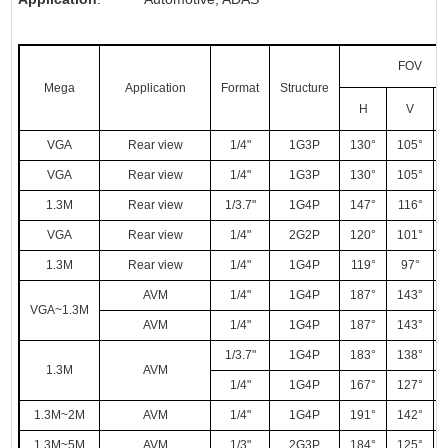
FOV
Mega
Application
Format
Structure
H
V
VGA
Rear view
1/4"
1G3P
130°
105°
VGA
Rear view
1/4"
1G3P
130°
105°
1.3M
Rear view
1/3.7"
1G4P
147°
116°
VGA
Rear view
1/4"
2G2P
120°
101°
1.3M
Rear view
1/4"
1G4P
119°
97°
AVM
1/4"
1G4P
187°
143°
VGA~1.3M
AVM
1/4"
1G4P
187°
143°
1/3.7"
1G4P
183°
138°
1.3M
AVM
1/4"
1G4P
167°
127°
1.3M~2M
AVM
1/4"
1G4P
191°
142°
1.3M~5M
AVM
1/3"
2G3P
184°
125°