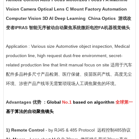
Vision Camera Optical Lens C Mount Factory Automation
Computer Vision 3D AI Deep Learning China Optics 游戏改
变者IPRAS 智能无序被动自动聚焦系统微距电控FA机器视觉镜头
Application : Various size Automotive object inspection, Medical
production line, high request dust-free environment, secret-
related production line that limit manual focus on site 适用于汽车
配件多品种多尺寸产品检测、医疗保健、疫苗医药产线、高度无尘
环境、涉密产品产线等无需繁琐现场人工调焦聚焦的环境。
Advantages 优势 ：
Global
No.1
based on algorithm
全球第一
基于算法的自动聚焦镜头
1) Remote Control
- by RJ45 & 485 Protocol 远程控制485协议