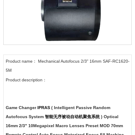
Product name： Mechanical Autofocus 2/3" 16mm SAF-RC1620-
5M
Product description：
Game Changer
IPRAS
( Intelligent Passive Random
Autofocus System
智能无序被动自动机聚焦系统
) Optical
16mm 2/3" 10Megapixel Macro Lenses Preset MOD 70mm
Remote Control Auto Focus Motorized Focus FA Machine