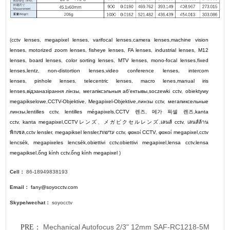
(
cctv lenses
,
megapixel lenses
,
varifocal lenses
,
camera lenses
,
machine vision
lenses
,
motorized zoom lenses
,
fisheye lenses
,
FA lenses
,
industrial lenses
,
M12
lenses
,
board lenses
,
color sorting lenses
,
MTV lenses
,
mono-focal lenses
,
fixed
lenses
,
lentz
,
non-distortion lenses
,
video conference lenses
,
intercom
lenses
,
pinhole lenses
,
telecentric lenses
,
macro lenes
,
manual iris
lenses
,
відэаназірання лінзы
,
мегапіксэльныя аб'ектывы
,
soczewki cctv
,
obiektywy
megapikselowe
,
CCTV-Objektive
,
Megapixel-Objektive
,
линзы cctv
,
мегапиксельные
линзы
,
lentilles cctv
,
lentilles mégapixels
,
CCTV
렌즈
,
메가 픽셀 렌즈
,
kanta
cctv
,
kanta megapixel
,
CCTV
レンズ
、
メガピクセルレンズ
,
เลนส์ cctv
,
เลนส์ล้าน
พิกเซล
,
cctv lensler
,
megapiksel lensler
,
עדשות cctv
,
φακοί CCTV
,
φακοί megapixel
,
cctv
lencsék
,
megapixeles lencsék
,
obiettivi cctv
,
obiettivi megapixel
,
lensa cctv
,
lensa
megapiksel
,
ống kính cctv
,
ống kính megapixel
)
Cell：
86-18949838193
Email：
fany@soyocctv.com
Skype/wechat：
soyocctv
Mechanical Autofocus 2/3" 12mm SAF-RC1218-5M
PRE：