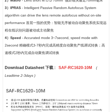
2）Macro
- Lens short M.O.D 70mm 微距镜头最近70mm毫米
3）IPRAS
- Intelligent Passive Random Autofocus System
algorithm can drive the lens remote autofocus without on-site
performance 首屈一指的优势：智能无序被动自动聚焦系统实现远
程在线识别问题被动或主动聚焦
4）Speed
- Accurated mode 3~7second, speed mode with
2second 精确模式3-7秒内完成高精度自动聚焦产线调试转换；高
速模式2秒内完成自动聚焦调试转换
Download Datasheet 下载 :
SAF-RC1620-10M
(
Leadtime 2-3days )