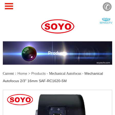
Products
Home
Products
Mechanical
Current：
>
- Mechanical Autofocus -
Autofocus 2/3" 16mm SAF-RC1620-5M