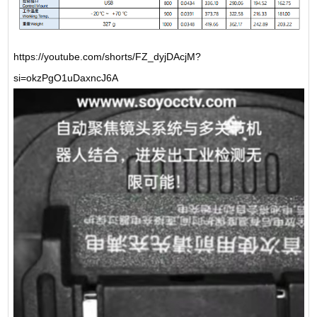
https://youtube.com/shorts/FZ_dyjDAcjM?
si=okzPgO1uDaxncJ6A