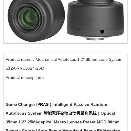
Product name：Mechanical Autofocus 1.2" 35mm Lens System
S12AF-RC3524-25M
Product description：
Game Changer
IPRAS
( Intelligent Passive Random
Autofocus System
智能无序被动自动机聚焦系统
) Optical
35mm 1.2" 25Megapixel Macro Lenses Preset MOD 80mm
Remote Control Auto Focus Motorized Focus FA Machine