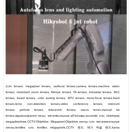
(
cctv lenses
,
megapixel lenses
,
varifocal lenses
,
camera lenses
,
machine vision
lenses
,
motorized zoom lenses
,
fisheye lenses
,
FA lenses
,
industrial lenses
,
M12
lenses
,
board lenses
,
color sorting lenses
,
MTV lenses
,
mono-focal lenses
,
fixed
lenses
,
lentz
,
non-distortion lenses
,
video conference lenses
,
intercom
lenses
,
pinhole lenses
,
telecentric lenses
,
macro lenes
,
manual iris
lenses
,
відэаназірання лінзы
,
мегапіксэльныя аб'ектывы
,
soczewki cctv
,
obiektywy
megapikselowe
,
CCTV-Objektive
,
Megapixel-Objektive
,
линзы cctv
,
мегапиксельные
линзы
,
lentilles cctv
,
lentilles mégapixels
,
CCTV
렌즈
,
메가 픽셀 렌즈
,
kanta