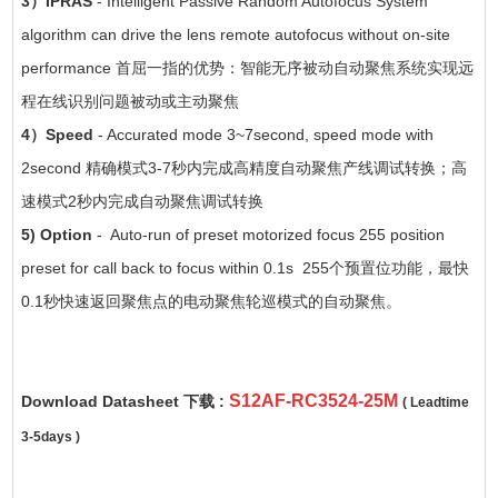
3）IPRAS
- Intelligent Passive Random Autofocus System
algorithm can drive the lens remote autofocus without on-site
performance 首屈一指的优势：智能无序被动自动聚焦系统实现远
程在线识别问题被动或主动聚焦
4）Speed
- Accurated mode 3~7second, speed mode with
2second 精确模式3-7秒内完成高精度自动聚焦产线调试转换；高
速模式2秒内完成自动聚焦调试转换
5) Option
- Auto-run of preset motorized focus 255 position
preset for call back to focus within 0.1s 255个预置位功能，最快
0.1秒快速返回聚焦点的电动聚焦轮巡模式的自动聚焦。
S12AF-RC3524-25M
Download Datasheet 下载 :
( Leadtime
3-5days )