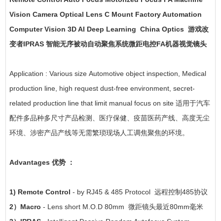
Vision Camera Optical Lens C Mount Factory Automation
Computer Vision 3D AI Deep Learning China Optics 游戏改
变者IPRAS 智能无序被动自动聚焦系统微距电控FA机器视觉镜头
Application : Various size Automotive object inspection, Medical
production line, high request dust-free environment, secret-
related production line that limit manual focus on site 适用于汽车
配件多品种多尺寸产品检测、医疗保健、疫苗医药产线、高度无尘
环境、涉密产品产线等无需繁琐现场人工调焦聚焦的环境。
Advantages 优势 ：
1) Remote Control
- by RJ45 & 485 Protocol 远程控制485协议
2）Macro
- Lens short M.O.D 80mm 微距镜头最近80mm毫米