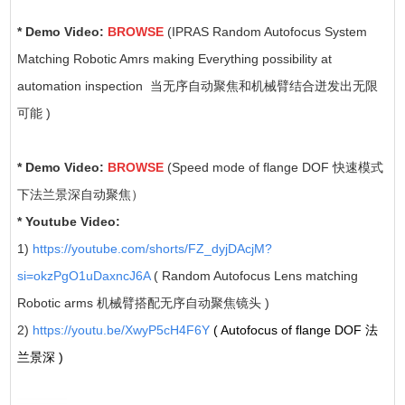
* Demo Video:
BROWSE
(IPRAS Random Autofocus System
Matching Robotic Amrs making Everything possibility at
automation inspection 当无序自动聚焦和机械臂结合迸发出无限
可能 )
* Demo Video:
BROWSE
(Speed mode of flange DOF 快速模式
下法兰景深自动聚焦）
* Youtube Video:
1)
https://youtube.com/shorts/FZ_dyjDAcjM?
si=okzPgO1uDaxncJ6A
( Random Autofocus Lens matching
Robotic arms 机械臂搭配无序自动聚焦镜头 )
2)
https://youtu.be/XwyP5cH4F6Y
( Autofocus of flange DOF 法
兰景深 )