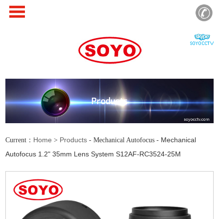
Products
Home
Products
Mechanical
Current：
>
- Mechanical Autofocus -
Autofocus 1.2" 35mm Lens System S12AF-RC3524-25M