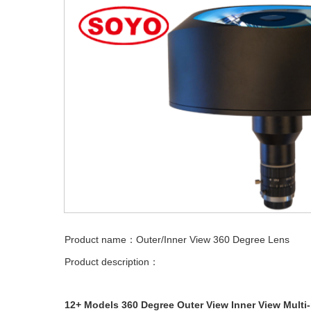
Product name：Outer/Inner View 360 Degree Lens
Product description：
12+ Models 360 Degree Outer View Inner View Multi-