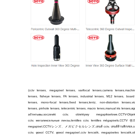
(
cctv lenses
,
megapixel lenses
,
varifocal lenses
,
camera lenses
,
machin
lenses
,
fisheye lenses
,
FA lenses
,
industrial lenses
,
M12 lenses
,
board
lenses
,
mono-focal lenses
,
fixed lenses
,
lentz
,
non-distortion lenses
,
v
lenses
,
pinhole lenses
,
telecentric lenses
,
macro lenes
,
manual iris lenses
,
ві
аб'ектывы
,
soczewki cctv
,
obiektywy megapikselowe
,
CCTV-Objek
cctv
,
мегапиксельные линзы
,
lentilles cctv
,
lentilles mégapixels
,
CCTV
렌
megapixel
,
CCTV
レンズ
、
メガピクセルレンズ
,
เลนส์ cctv
,
เลนส์ล้านพิกเซล
,
c
cctv
,
φακοί CCTV
,
φακοί megapixel
,
cctv lencsék
,
megapixeles lencsék
,
ob