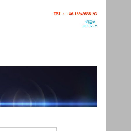
TEL： +86-18949838193