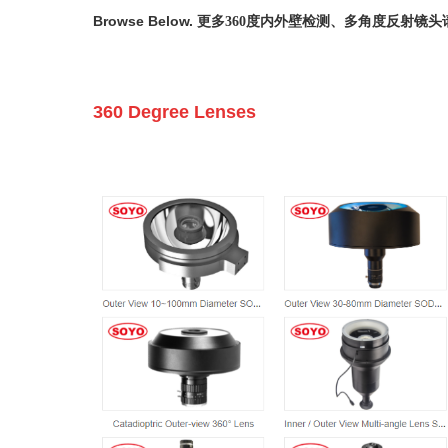
Browse Below.
更多360度内外壁检测、多角度反射镜头
360 Degree Lenses