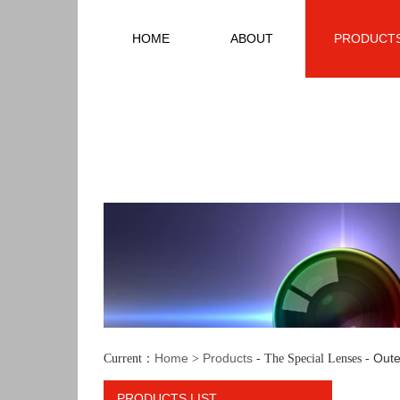
HOME
ABOUT
PRODUCT
Home
Products
Oute
Current：
>
- The Special Lenses -
PRODUCTS LIST