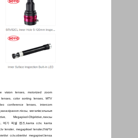
e vision lenses
,
motorized zoom
 lenses
,
color sorting lenses
,
MTV
ideo conference lenses
,
intercom
дэаназірання лінзы
,
мегапіксэльныя
tive
,
Megapixel-Objektive
,
линзы
즈
,
메가 픽셀 렌즈
,
kanta cctv
,
kanta
ctv lensler
,
megapiksel lensler
,
עדשות
iettivi cctv
,
obiettivi megapixel
,
lensa