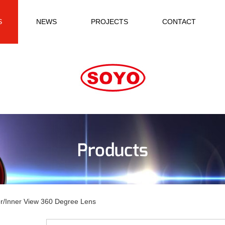
S
NEWS
PROJECTS
CONTACT
Products
r/Inner View 360 Degree Lens