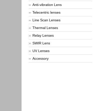
Anti-vibration Lens
Telecentric lenses
Line Scan Lenses
Thermal Lenses
Relay Lenses
SWIR Lens
UV Lenses
Accessory