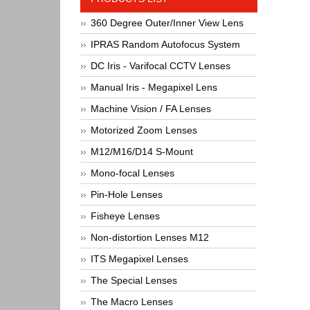
360 Degree Outer/Inner View Lens
IPRAS Random Autofocus System
DC Iris - Varifocal CCTV Lenses
Manual Iris - Megapixel Lens
Machine Vision / FA Lenses
Motorized Zoom Lenses
M12/M16/D14 S-Mount
Mono-focal Lenses
Pin-Hole Lenses
Fisheye Lenses
Non-distortion Lenses M12
ITS Megapixel Lenses
The Special Lenses
The Macro Lenses