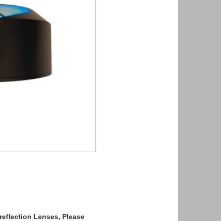
reflection Lenses, Please