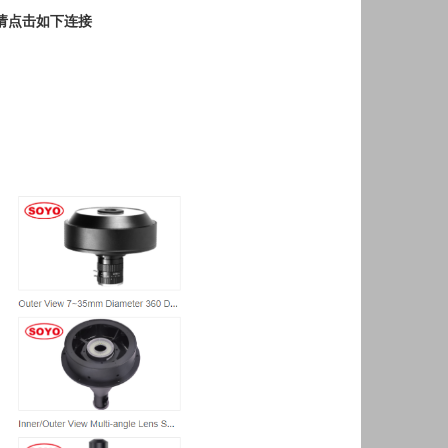
请点击如下连接