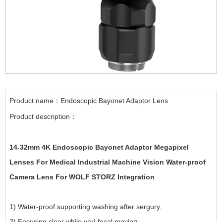
Product name：Endoscopic Bayonet Adaptor Lens
Product description：
14-32mm 4K Endoscopic Bayonet Adaptor Megapixel
Lenses For Medical Industrial Machine Vision Water-proof
Camera Lens For WOLF STORZ Integration
1) Water-proof supporting washing after sergury.
2) Focusing clear while vari-focal moving.