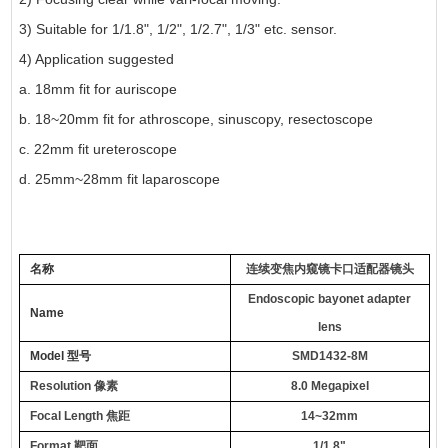
3) Suitable for 1/1.8", 1/2", 1/2.7", 1/3" etc. sensor.
4) Application suggested
a. 18mm fit for auriscope
b. 18~20mm fit for athroscope, sinuscopy, resectoscope
c. 22mm fit ureteroscope
d. 25mm~28mm fit laparoscope
名称
连续变焦内窥镜卡口适配器镜头
Endoscopic bayonet adapter
Name
lens
Model
型号
SMD1432-8M
Resolution
像素
8.0 Megapixel
Focal Length
焦距
14~32mm
Format
靶面
1/1.8"