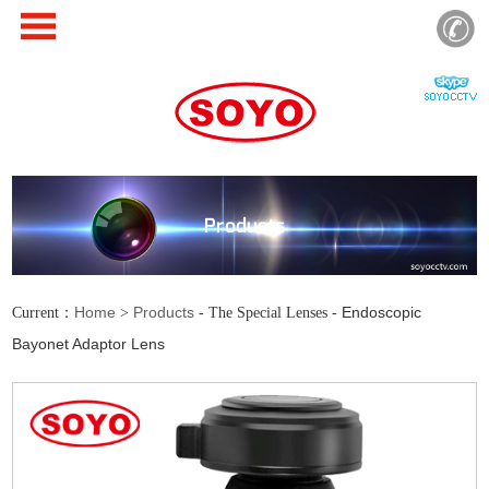
Products
Home
Products
Endoscopic
Current：
>
- The Special Lenses -
Bayonet Adaptor Lens