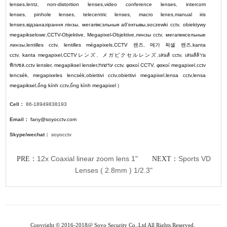
lenses
,
lentz
,
non-distortion lenses
,
video conference lenses
,
intercom
lenses
,
pinhole lenses
,
telecentric lenses
,
macro lenes
,
manual iris
lenses
,
відэаназірання лінзы
,
мегапіксэльныя аб'ектывы
,
soczewki cctv
,
obiektywy
megapikselowe
,
CCTV-Objektive
,
Megapixel-Objektive
,
линзы cctv
,
мегапиксельные
линзы
,
lentilles cctv
,
lentilles mégapixels
,
CCTV
렌즈
,
메가 픽셀 렌즈
,
kanta
cctv
,
kanta megapixel
,
CCTV
レンズ
、
メガピクセルレンズ
,
เลนส์ cctv
,
เลนส์ล้าน
พิกเซล
,
cctv lensler
,
megapiksel lensler
,
עדשות cctv
,
φακοί CCTV
,
φακοί megapixel
,
cctv
lencsék
,
megapixeles lencsék
,
obiettivi cctv
,
obiettivi megapixel
,
lensa cctv
,
lensa
megapiksel
,
ống kính cctv
,
ống kính megapixel
)
Cell：
86-18949838193
Email：
fany@soyocctv.com
Skype/wechat：
soyocctv
12x Coaxial linear zoom lens 1"
Sports VD
PRE：
NEXT：
Lenses ( 2.8mm ) 1/2.3"
Copyright © 2016-2018@ Soyo Security Co.,Ltd All Rights Reserved.