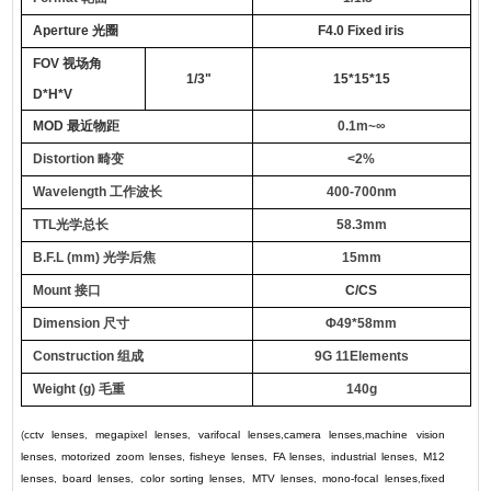
Aperture
光圈
F4.0 Fixed iris
FOV
视场角
1/3"
15*15*15
D*H*V
MOD
最近物距
0.1m~∞
Distortion
畸变
<2%
Wavelength
工作波长
400-700nm
TTL
光学总长
58.3mm
B.F.L
(mm)
光学后焦
15mm
M
ount
接口
C/CS
Dimension
尺寸
Φ49
*
58mm
C
onstruction
组成
9G
11
E
lements
Weight (g)
毛重
140g
(
cctv lenses
,
megapixel lenses
,
varifocal lenses
,
camera lenses
,
machine vision
lenses
,
motorized zoom lenses
,
fisheye lenses
,
FA lenses
,
industrial lenses
,
M12
lenses
,
board lenses
,
color sorting lenses
,
MTV lenses
,
mono-focal lenses
,
fixed