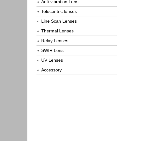
Anti-vibration Lens
Telecentric lenses
Line Scan Lenses
Thermal Lenses
Relay Lenses
SWIR Lens
UV Lenses
Accessory