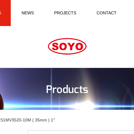
S
NEWS
PROJECTS
CONTACT
Products
S1MV3520-10M ( 35mm ) 1"
-