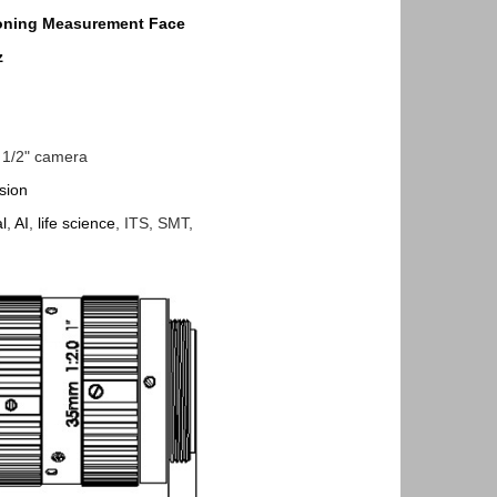
oning
Measurement
Face
z
", 1/2" camera
sion
l
,
AI
,
life science
, ITS, SMT,