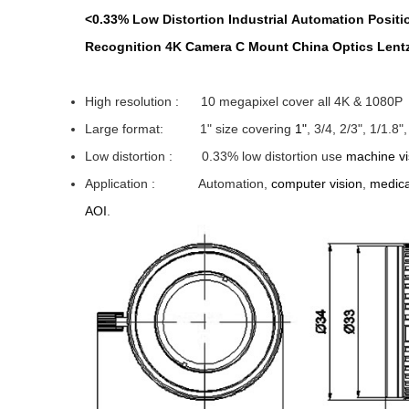
<0.33%
Low Distortion
Industrial
Automation
Positi
Recognition
4K
Camera C Mount China
Optics
Lent
High resolution : 10 megapixel cover all 4K & 1080P
Large format: 1" size covering
1"
, 3/4, 2/3", 1/1.8
Low distortion : 0.33% low distortion use
machine vi
Application
: Automation,
computer vision
,
medica
AOI
.