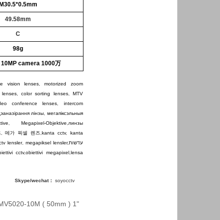
M30.5*0.5mm
49.58mm
C
98g
r 10MP camera 1000万
e vision lenses
,
motorized zoom
 lenses
,
color sorting lenses
,
MTV
ideo conference lenses
,
intercom
дэаназірання лінзы
,
мегапіксэльныя
tive
,
Megapixel-Objektive
,
линзы
즈
,
메가 픽셀 렌즈
,
kanta cctv
,
kanta
ctv lensler
,
megapiksel lensler
,
עדשות
iettivi cctv
,
obiettivi megapixel
,
lensa
Skype/wechat：
soyocctv
MV5020-10M ( 50mm ) 1"