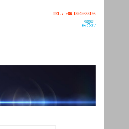
TEL： +86-18949838193