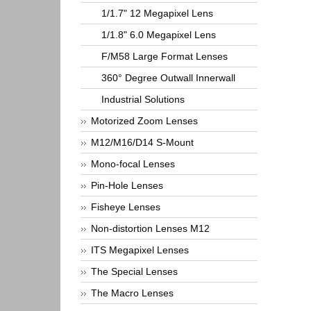
1/1.7" 12 Megapixel Lens
1/1.8" 6.0 Megapixel Lens
F/M58 Large Format Lenses
360° Degree Outwall Innerwall
Industrial Solutions
Motorized Zoom Lenses
M12/M16/D14 S-Mount
Mono-focal Lenses
Pin-Hole Lenses
Fisheye Lenses
Non-distortion Lenses M12
ITS Megapixel Lenses
The Special Lenses
The Macro Lenses