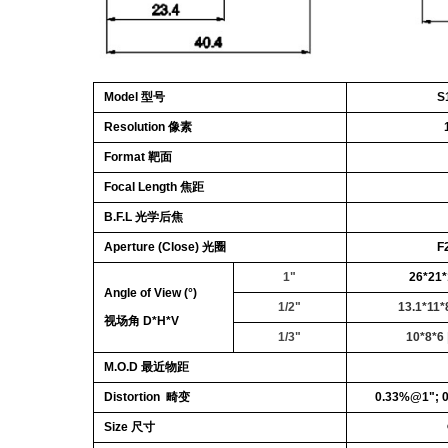
Model 型号
S
Resolution 像素
Format 靶面
Focal Length 焦距
B.F.L 光学后焦
Aperture (Close) 光圈
F
1"
26*21*
Angle of View (°)
1/2"
13.1*11*
视场角 D*H*V
1/3"
10*8*6
M.O.D 最近物距
Distortion 畸变
0.33%@1"; 
Size 尺寸