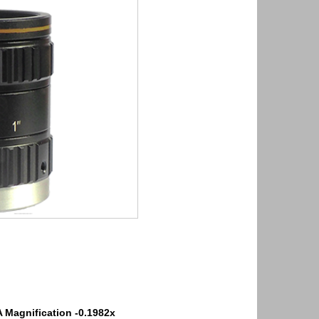
A
Magnification -0.1982x