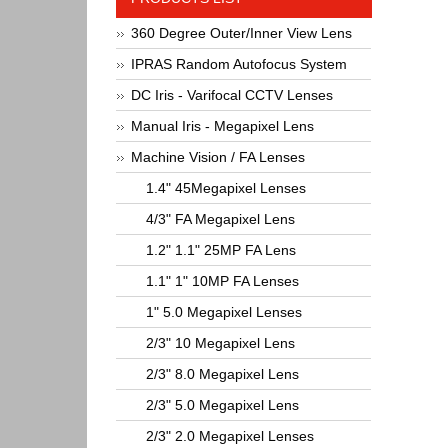
360 Degree Outer/Inner View Lens
IPRAS Random Autofocus System
DC Iris - Varifocal CCTV Lenses
Manual Iris - Megapixel Lens
Machine Vision / FA Lenses
1.4" 45Megapixel Lenses
4/3" FA Megapixel Lens
1.2" 1.1" 25MP FA Lens
1.1" 1" 10MP FA Lenses
1" 5.0 Megapixel Lenses
2/3" 10 Megapixel Lens
2/3" 8.0 Megapixel Lens
2/3" 5.0 Megapixel Lens
2/3" 2.0 Megapixel Lenses