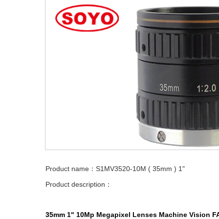
Product name：S1MV3520-10M ( 35mm ) 1"
Product description：
35mm
1"
10Mp
Megapixel Lenses
Machine Vision
F