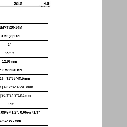
1MV3520-10M
10
Megapixel
1"
35mm
12.96mm
2.0
Manual iris
16 |
81*65*48.5mm
8 | 40.4*32.4*24.3mm
 | 30.3*24.3*18.2mm
0.2m
0.08%@1/2"; 0.05%@1/3"
Φ34*35.2mm