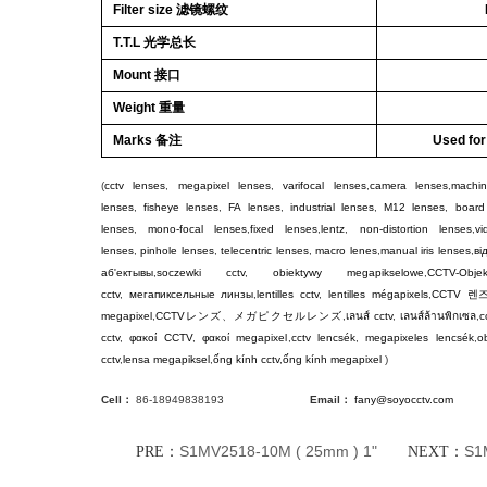
Filter size 滤镜螺纹
T.T.L 光学总长
Mount 接口
Weight 重量
Marks 备注
Used fo
(
cctv lenses
,
megapixel lenses
,
varifocal lenses
,
camera lenses
,
machin
lenses
,
fisheye lenses
,
FA lenses
,
industrial lenses
,
M12 lenses
,
board
lenses
,
mono-focal lenses
,
fixed lenses
,
lentz
,
non-distortion lenses
,
v
lenses
,
pinhole lenses
,
telecentric lenses
,
macro lenes
,
manual iris lenses
,
ві
аб'ектывы
,
soczewki cctv
,
obiektywy megapikselowe
,
CCTV-Objek
cctv
,
мегапиксельные линзы
,
lentilles cctv
,
lentilles mégapixels
,
CCTV
렌
megapixel
,
CCTV
レンズ
、
メガピクセルレンズ
,
เลนส์ cctv
,
เลนส์ล้านพิกเซล
,
c
cctv
,
φακοί CCTV
,
φακοί megapixel
,
cctv lencsék
,
megapixeles lencsék
,
ob
cctv
,
lensa megapiksel
,
ống kính cctv
,
ống kính megapixel
)
Cell：
86-18949838193
Email：
fany@soyocctv.com
S1MV2518-10M ( 25mm ) 1"
S1
PRE：
NEXT：