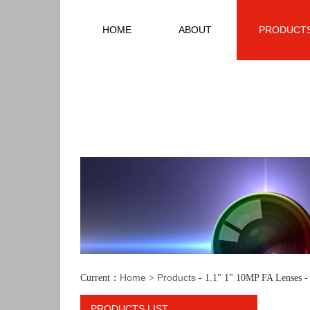
HOME
ABOUT
PRODUCT
Home
Products
Current：
>
- 1.1" 1" 10MP FA Lenses 
PRODUCTS LIST