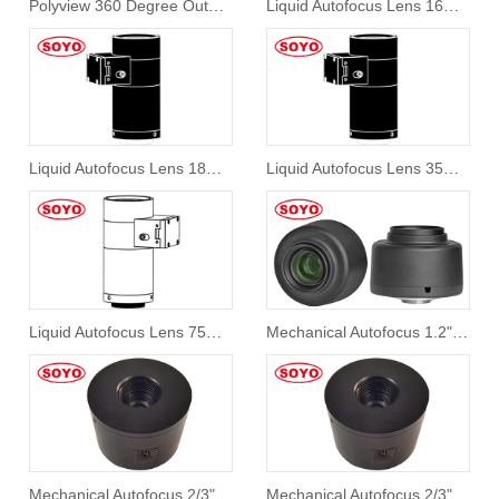
Polyview 360 Degree Outwall Inspection Lens
Liquid Autofocus Lens 16mm 1.1" 10Mp
Liquid Autofocus Lens 18mm 1.1" 10Mp
Liquid Autofocus Lens 35mm 1.1" 10Mp
Liquid Autofocus Lens 75mm 1.2" 10Mp
Mechanical Autofocus 1.2" 35mm Lens System S12AF-RC3524-25M
Mechanical Autofocus 2/3" 9mm SAF-RC0920-5M
Mechanical Autofocus 2/3" 12mm SAF-RC1218-5M