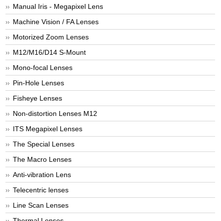
Manual Iris - Megapixel Lens
Machine Vision / FA Lenses
Motorized Zoom Lenses
M12/M16/D14 S-Mount
Mono-focal Lenses
Pin-Hole Lenses
Fisheye Lenses
Non-distortion Lenses M12
ITS Megapixel Lenses
The Special Lenses
The Macro Lenses
Anti-vibration Lens
Telecentric lenses
Line Scan Lenses
Thermal Lenses