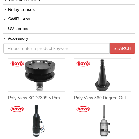
Relay Lenses
SWIR Lens
UV Lenses
Accessory
SEARCH
Poly View SOD2309 <15mm Diameter Outer View
Poly View 360 Degree Outwall Lens