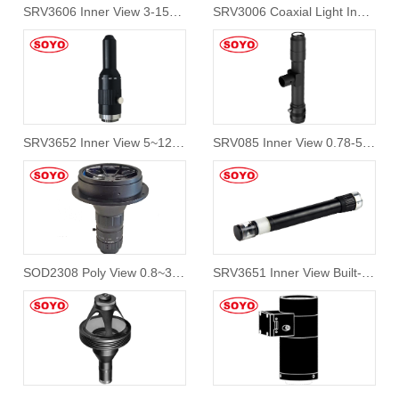
SRV3606 Inner View 3-150mm
SRV3006 Coaxial Light Inner View 360 Lens
SRV3652 Inner View 5~120mm Hole Inspection 360 Degree
SRV085 Inner View 0.78-5mm Hole Inspection 360 Degree
SOD2308 Poly View 0.8~30mm 360 Degree Lens
SRV3651 Inner View Built-in light