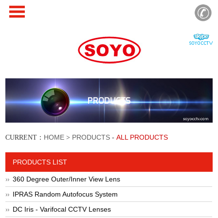
PRODUCTS
HOME
PRODUCTS
ALL PRODUCTS
CURRENT：
>
-
PRODUCTS LIST
360 Degree Outer/Inner View Lens
IPRAS Random Autofocus System
DC Iris - Varifocal CCTV Lenses