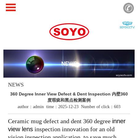
NEWS
NEWS
360 Degree Inner View Defect & Dent Inspection 内壁360
度瑕疵和黑点检测案例
author：admin time：2025-12-23 Number of click：603
Ceramic mug defect and dent 360 degree
inner
view lens
inspection innovation for an old
vision inspection application, to save much