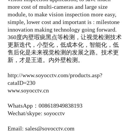
more cost of multi-cameras and large size
module, to make vision inspection more easy,
simple, lower cost and important is : milestone
innovation making technology going forward.
360度内壁瑕疵黑点等检测，让视觉检测技术
更新迭代，小型化，低成本化，智能化，低
售后化是未来视觉检测的发展之路。技术更
新，才是王道。内外壁检测。
http://www.soyocctv.com/products.asp?
cataID=230
www.soyocctv.cn
WhatsApp：008618949838193
Wechat/skype: soyocctv
Email: sales@soyocctv.com