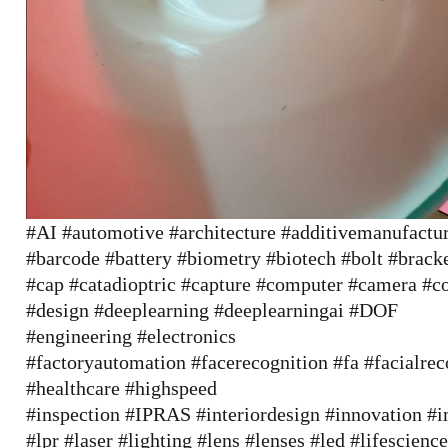
#AI
#automotive
#architecture
#additivemanufactu
#barcode
#battery
#biometry
#biotech
#bolt
#brack
#cap
#catadioptric
#capture
#computer
#camera
#c
#design
#deeplearning
#deeplearningai
#DOF
#engineering
#electronics
#factoryautomation
#facerecognition
#fa
#facialrec
#healthcare
#highspeed
#inspection
#IPRAS
#interiordesign
#innovation
#i
#lpr
#laser
#lighting
#lens
#lenses
#led
#lifescienc