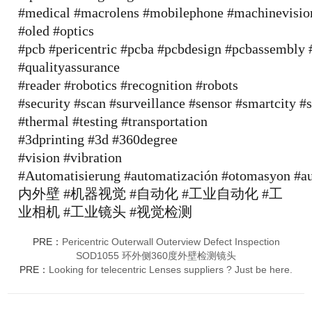
#medical
#macrolens
#mobilephone
#machinevisio
#oled
#optics
#pcb
#pericentric
#pcba
#pcbdesign
#pcbassembly
#qualityassurance
#reader
#robotics
#recognition
#robots
#security
#scan
#surveillance
#sensor
#smartcity
#s
#thermal
#testing
#transportation
#3dprinting
#3d
#360degree
#vision
#vibration
#Automatisierung
#automatización
#otomasyon
#a
内外壁
#机器视觉
#自动化
#工业自动化
#工
业相机
#工业镜头
#视觉检测
PRE：
Pericentric Outerwall Outerview Defect Inspection
SOD1055 环外侧360度外壁检测镜头
PRE：
Looking for telecentric Lenses suppliers ? Just be here.